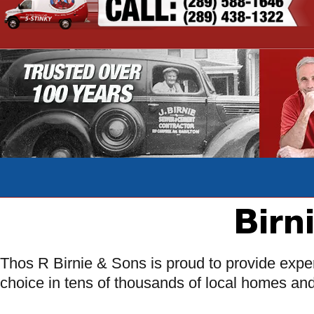
Birn
Thos R Birnie & Sons is proud to provide exper
choice in tens of thousands of local homes an