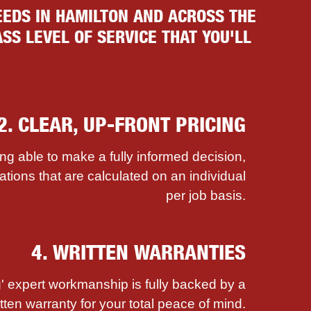
EDS IN HAMILTON AND ACROSS THE
SS LEVEL OF SERVICE THAT YOU'LL
2. CLEAR, UP-FRONT PRICING
ing able to make a fully informed decision,
ations that are calculated on an individual
per job basis.
4. WRITTEN WARRANTIES
' expert workmanship is fully backed by a
itten warranty for your total peace of mind.