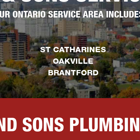
UR ONTARIO SERVICE AREA INCLUDE
ST CATHARINES
OAKVILLE
BRANTFORD
AND SONS PLUMBI