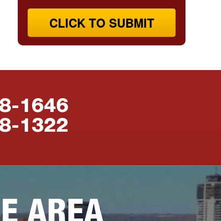
CLICK TO SUBMIT
88-1646
38-1322
CE AREA