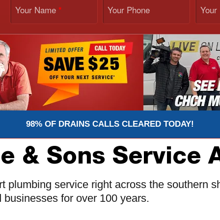
Your Name
Your Phone
Your
*
98% OF DRAINS CALLS CLEARED TODAY!
ie & Sons Service 
t plumbing service right across the southern sh
d businesses for over 100 years.