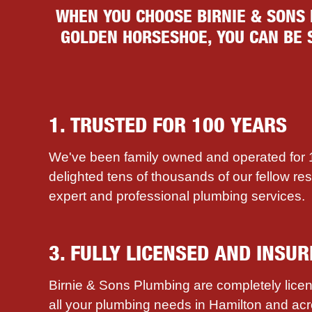
WHEN YOU CHOOSE BIRNIE & SONS
GOLDEN HORSESHOE, YOU CAN BE S
1. TRUSTED FOR 100 YEARS
We've been family owned and operated for
delighted tens of thousands of our fellow re
expert and professional plumbing services.
3. FULLY LICENSED AND INSUR
Birnie & Sons Plumbing are completely licen
all your plumbing needs in Hamilton and ac