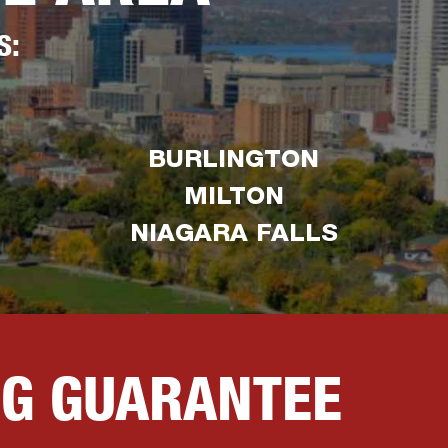
S:
BURLINGTON
MILTON
NIAGARA FALLS
NG GUARANTEE