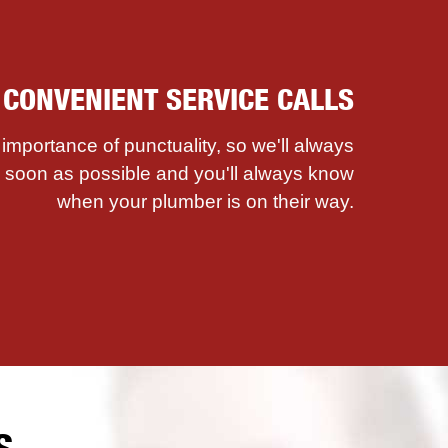
. CONVENIENT SERVICE CALLS
mportance of punctuality, so we'll always
as soon as possible and you'll always know
when your plumber is on their way.