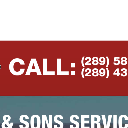
(289) 5
CALL:
(289) 4
 & SONS SERVI