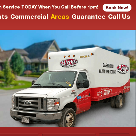
Book Now!
n Service TODAY When You Call Before 1pm!
nts
Commercial
Areas
Guarantee
Call Us