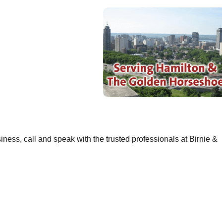
ness, call and speak with the trusted professionals at Birnie &