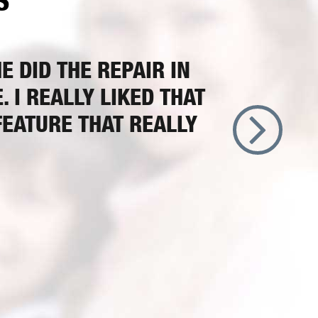
S
 DID THE REPAIR IN
 I REALLY LIKED THAT
FEATURE THAT REALLY