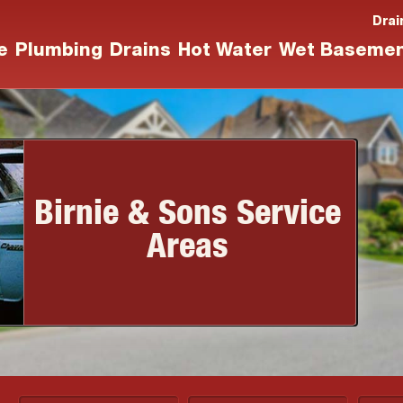
Drai
e
Plumbing
Drains
Hot Water
Wet Baseme
Birnie & Sons Service
Areas