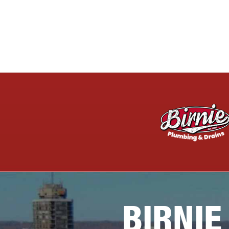
BIRNIE