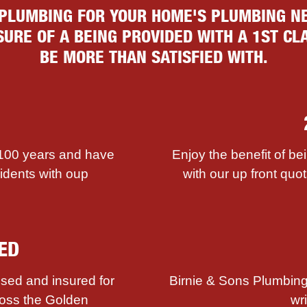
 PLUMBING FOR YOUR HOME'S PLUMBING NE
URE OF A BEING PROVIDED WITH A 1ST CLA
BE MORE THAN SATISFIED WITH.
 100 years and have
Enjoy the benefit of be
sidents with ouр
with our up front quot
ED
sed and insured for
Birnie & Sons Plumbing
ross the Golden
wr