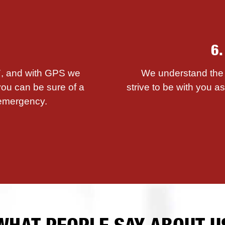
6
/7, and with GPS we
We understand the i
you can be sure of a
strive to be with you 
emergency.