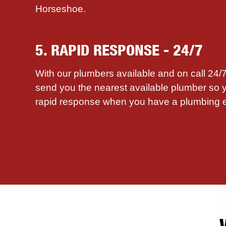
Horseshoe.
5. RAPID RESPONSE - 24/7
With our plumbers available and on call 24
send you the nearest available plumber so 
rapid response when you have a plumbing 