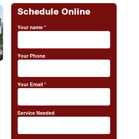
Schedule Online
Your name
*
Your Phone
Your Email
*
Service Needed