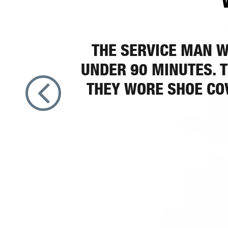
THE SERVICE MAN W
UNDER 90 MINUTES. T
THEY WORE SHOE COV