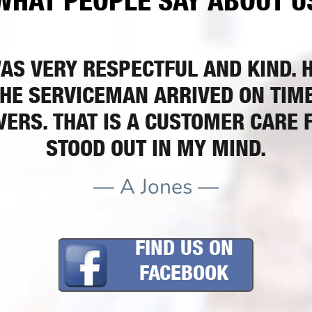
WHAT PEOPLE SAY ABOUT U
AS VERY RESPECTFUL AND KIND. HE
HE SERVICEMAN ARRIVED ON TIME.
ERS. THAT IS A CUSTOMER CARE 
STOOD OUT IN MY MIND.
— A Jones —
FIND US ON
FACEBOOK