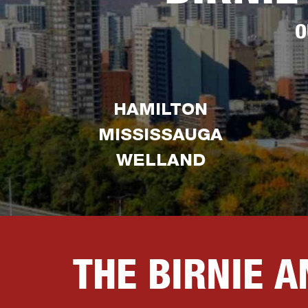
O
HAMILTON
MISSISSAUGA
WELLAND
THE BIRNIE 