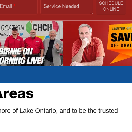
SCHEDULE
 Email
Service Needed
*
ONLINE
Areas
ore of Lake Ontario, and to be the trusted