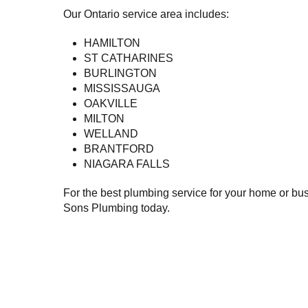
Our Ontario service area includes:
HAMILTON
ST CATHARINES
BURLINGTON
MISSISSAUGA
OAKVILLE
MILTON
WELLAND
BRANTFORD
NIAGARA FALLS
For the best plumbing service for your home or busi
Sons Plumbing today.