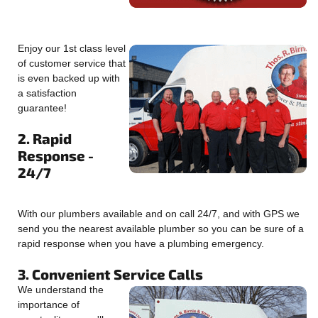
Enjoy our 1st class level
of customer service that
is even backed up with
a satisfaction
guarantee!
2. Rapid
Response -
24/7
With our plumbers available and on call 24/7, and with GPS we
send you the nearest available plumber so you can be sure of a
rapid response when you have a plumbing emergency.
3. Convenient Service Calls
We understand the
importance of