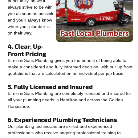
punctuality, so we'll
always strive to be with
you as soon as possible
and you'll always know
when your plumber is
on their way.
4. Clear, Up-
Front Pricing
Birnie & Sons Plumbing gives you the benefit of being able to
make a considered and fully informed decision, with our up front
quotations that are calculated on an individual per job basis.
5. Fully Licensed and Insured
Birnie & Sons Plumbing are completely licensed and insured for
all your plumbing needs in Hamilton and across the Golden
Horseshoe.
6. Experienced Plumbing Technicians
Our plumbing technicians are skilled and experienced
professionals who receive ongoing professional training to