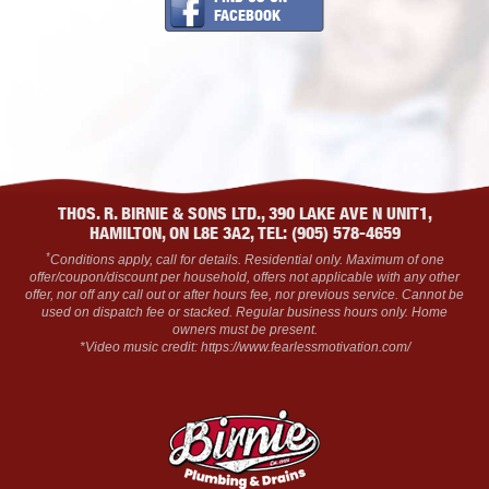
FACEBOOK
THOS. R. BIRNIE & SONS LTD., 390 LAKE AVE N UNIT1,
HAMILTON, ON L8E 3A2, TEL: (905) 578-4659
*
Conditions apply, call for details. Residential only. Maximum of one
offer/coupon/discount per household, offers not applicable with any other
offer, nor off any call out or after hours fee, nor previous service. Cannot be
used on dispatch fee or stacked. Regular business hours only. Home
owners must be present.
*Video music credit: https://www.fearlessmotivation.com/