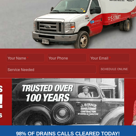
Your Name
*
Your Phone
Your Email
*
Service Needed
SCHEDULE ONLINE
98% OF DRAINS CALLS CLEARED TODAY!