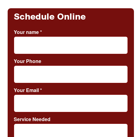
Schedule Online
Your name
*
Your Phone
Your Email
*
Service Needed