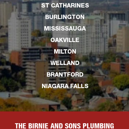
ST CATHARINES
BURLINGTON
MISSISSAUGA
OAKVILLE
MILTON
WELLAND
BRANTFORD
NIAGARA FALLS
THE BIRNIE AND SONS PLUMBING