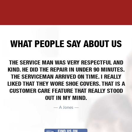
WHAT PEOPLE SAY ABOUT US
THE SERVICE MAN WAS VERY RESPECTFUL AND
KIND. HE DID THE REPAIR IN UNDER 90 MINUTES.
THE SERVICEMAN ARRIVED ON TIME. I REALLY
LIKED THAT THEY WORE SHOE COVERS. THAT IS A
CUSTOMER CARE FEATURE THAT REALLY STOOD
OUT IN MY MIND.
— A Jones —
FIND US ON