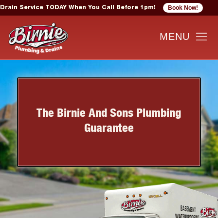
Book Now!
Drain Service TODAY When You Call Before 1pm!
The Birnie And Sons Plumbing
Guarantee