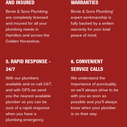
AND INSURED
WARRANTIES
Birnie & Sons Plumbing
Birnie & Sons Plumbing'
are completely licensed
expert workmanship is
and insured for all your
fully backed by a written
plumbing needs in
warranty for your total
Hamilton and across the
peace of mind.
Golden Horseshoe.
5. RAPID RESPONSE -
6. CONVENIENT
24/7
SERVICE CALLS
With our plumbers
We understand the
available and on call 24/7,
importance of punctuality,
and with GPS we send
so we'll always strive to be
you the nearest available
with you as soon as
plumber so you can be
possible and you'll always
sure of a rapid response
know when your plumber
when you have a
is on their way.
plumbing emergency.