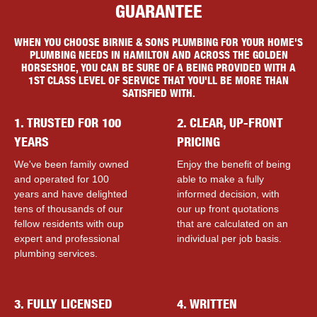
GUARANTEE
WHEN YOU CHOOSE BIRNIE & SONS PLUMBING FOR YOUR HOME'S
PLUMBING NEEDS IN HAMILTON AND ACROSS THE GOLDEN
HORSESHOE, YOU CAN BE SURE OF A BEING PROVIDED WITH A
1ST CLASS LEVEL OF SERVICE THAT YOU'LL BE MORE THAN
SATISFIED WITH.
1. TRUSTED FOR 100
2. CLEAR, UP-FRONT
YEARS
PRICING
We've been family owned
Enjoy the benefit of being
and operated for 100
able to make a fully
years and have delighted
informed decision, with
tens of thousands of our
our up front quotations
fellow residents with ouр
that are calculated on an
expert and professional
individual per job basis.
plumbing services.
3. FULLY LICENSED
4. WRITTEN