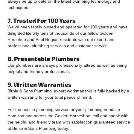
always be up to date on the latest plumbing technology and
techniques.
7. Trusted For 100 Years
We've been family owned and operated for 100 years and have
delighted literally tens of thousands of our fellow Golden
Horsehoe and Peel Region residents with out expert and
professional plumbing services and customer service.
8. Presentable Plumbers
Our plumbers are always professionally attired as well as being
helpful and friendly professionals.
9. Written Warranties
Birnie & Sons Plumbing' expert workmanship is fully backed by a
written warranty for your total peace of mind.
For the best in plumbing service for your plumbing needs in
Hamilton and across the Golden Horseshoe, call and speak with
the helpful and friendly team with satisfaction guaranteed service
at Birnie & Sons Plumbing today.