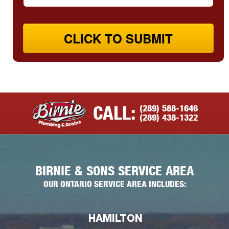
CLICK TO SUBMIT
(289) 588-1646
CALL:
(289) 438-1322
BIRNIE & SONS SERVICE AREA
OUR ONTARIO SERVICE AREA INCLUDES:
HAMILTON