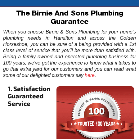
The Birnie And Sons Plumbing
Guarantee
When you choose Birnie & Sons Plumbing for your home's
plumbing needs in Hamilton and across the Golden
Horseshoe, you can be sure of a being provided with a 1st
class level of service that you'll be more than satisfied with.
Being a family owned and operated plumbing business for
100 years, we've got the experience to know what it takes to
go that extra yard for our customers and you can read what
some of our delighted customers say
here
.
1. Satisfaction
Guaranteed
Service