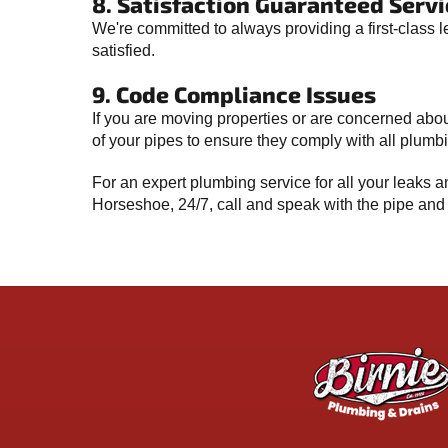
8. Satisfaction Guaranteed Servi
We're committed to always providing a first-class l
satisfied.
9. Code Compliance Issues
If you are moving properties or are concerned abou
of your pipes to ensure they comply with all plum
For an expert plumbing service for all your leaks
Horseshoe, 24/7, call and speak with the pipe and