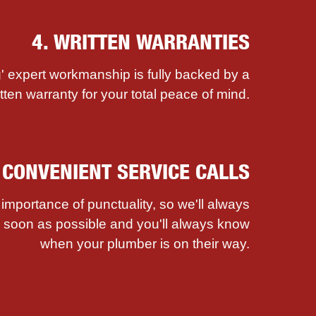
4. WRITTEN WARRANTIES
' expert workmanship is fully backed by a
itten warranty for your total peace of mind.
. CONVENIENT SERVICE CALLS
mportance of punctuality, so we'll always
as soon as possible and you'll always know
when your plumber is on their way.