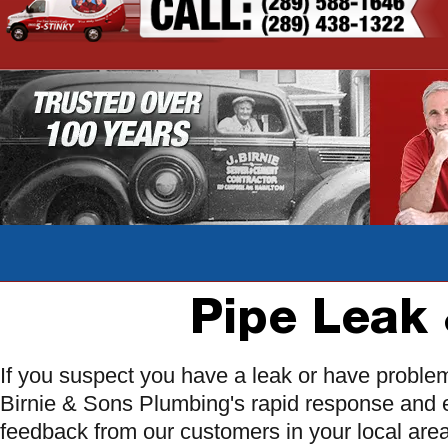
Pipe Leak 
If you suspect you have a leak or have proble
Birnie & Sons Plumbing's rapid response and 
feedback from our customers in your local are