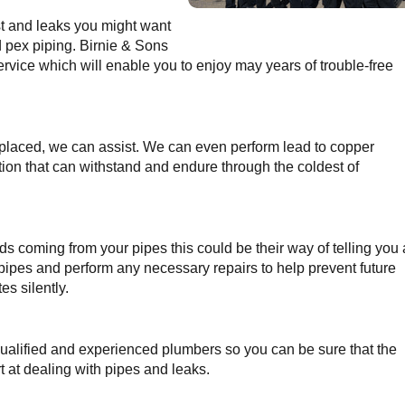
st and leaks you might want
d pex piping. Birnie & Sons
ervice which will enable you to enjoy may years of trouble-free
replaced, we can assist. We can even perform lead to copper
tion that can withstand and endure through the coldest of
nds coming from your pipes this could be their way of telling you 
pipes and perform any necessary repairs to help prevent future
s silently.
ualified and experienced plumbers so you can be sure that the
 at dealing with pipes and leaks.