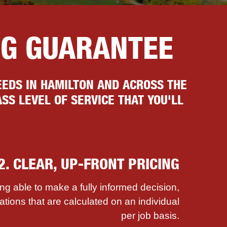
NG GUARANTEE
EDS IN HAMILTON AND ACROSS THE
SS LEVEL OF SERVICE THAT YOU'LL
2. CLEAR, UP-FRONT PRICING
ing able to make a fully informed decision,
ations that are calculated on an individual
per job basis.