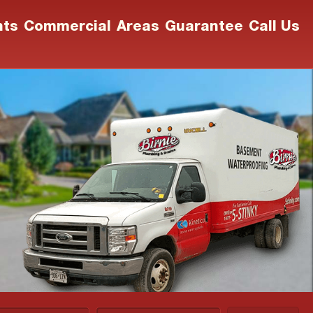
nts
Commercial
Areas
Guarantee
Call Us