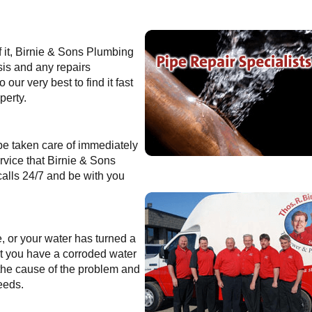
f it, Birnie & Sons Plumbing
sis and any repairs
our very best to find it fast
perty.
 be taken care of immediately
rvice that Birnie & Sons
alls 24/7 and be with you
e, or your water has turned a
that you have a corroded water
 the cause of the problem and
eeds.