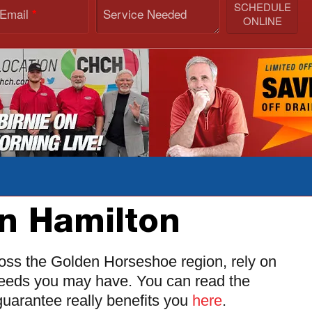
SCHEDULE
 Email
Service Needed
*
ONLINE
in Hamilton
ross the Golden Horseshoe region, rely on
 needs you may have. You can read the
uarantee really benefits you
here
.