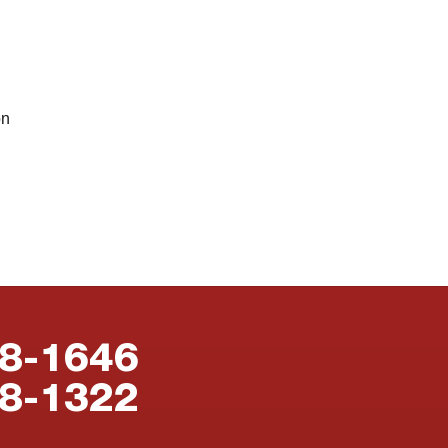
on
88-1646
38-1322