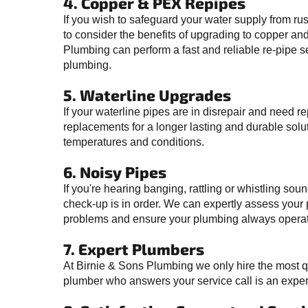
4. Copper & PEX Repipes
If you wish to safeguard your water supply from ru
to consider the benefits of upgrading to copper an
Plumbing can perform a fast and reliable re-pipe s
plumbing.
5. Waterline Upgrades
If your waterline pipes are in disrepair and need 
replacements for a longer lasting and durable solu
temperatures and conditions.
6. Noisy Pipes
If you're hearing banging, rattling or whistling sou
check-up is in order. We can expertly assess your 
problems and ensure your plumbing always operate
7. Expert Plumbers
At Birnie & Sons Plumbing we only hire the most q
plumber who answers your service call is an expert