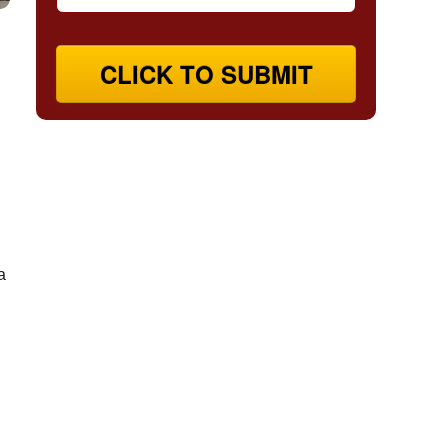
CLICK TO SUBMIT
a