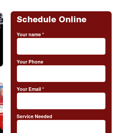
Schedule Online
Your name
*
Your Phone
Your Email
*
Service Needed