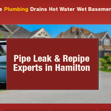
e
Plumbing
Drains
Hot Water
Wet Baseme
Pipe Leak & Repipe
Experts in Hamilton