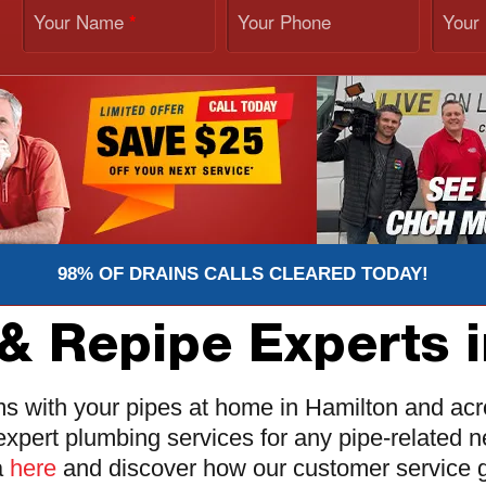
Your Name
Your Phone
Your
*
98% OF DRAINS CALLS CLEARED TODAY!
& Repipe Experts 
ms with your pipes at home in Hamilton and ac
expert plumbing services for any pipe-related
a
here
and discover how our customer service g