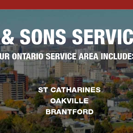
 & SONS SERVI
UR ONTARIO SERVICE AREA INCLUDE
ST CATHARINES
OAKVILLE
BRANTFORD