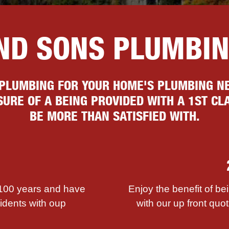
AND SONS PLUMBI
 PLUMBING FOR YOUR HOME'S PLUMBING NE
URE OF A BEING PROVIDED WITH A 1ST CLA
BE MORE THAN SATISFIED WITH.
 100 years and have
Enjoy the benefit of be
sidents with ouр
with our up front quot