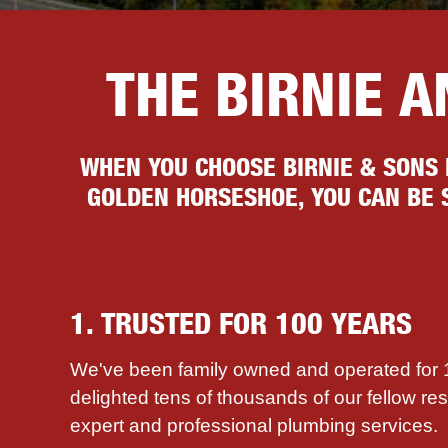
THE BIRNIE 
WHEN YOU CHOOSE BIRNIE & SONS
GOLDEN HORSESHOE, YOU CAN BE S
1. TRUSTED FOR 100 YEARS
We've been family owned and operated for
delighted tens of thousands of our fellow re
expert and professional plumbing services.