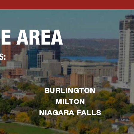
CE AREA
S:
BURLINGTON
MILTON
NIAGARA FALLS