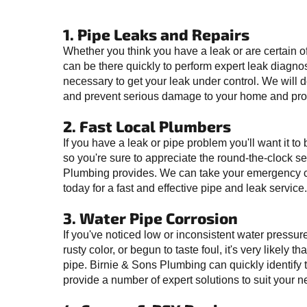
1. Pipe Leaks and Repairs
Whether you think you have a leak or are certain o
can be there quickly to perform expert leak diagno
necessary to get your leak under control. We will do 
and prevent serious damage to your home and pro
2. Fast Local Plumbers
If you have a leak or pipe problem you'll want it to
so you're sure to appreciate the round-the-clock se
Plumbing provides. We can take your emergency c
today for a fast and effective pipe and leak service.
3. Water Pipe Corrosion
If you've noticed low or inconsistent water pressur
rusty color, or begun to taste foul, it's very likely 
pipe. Birnie & Sons Plumbing can quickly identify
provide a number of expert solutions to suit your n