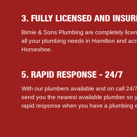
3. FULLY LICENSED AND INSUR
Birnie & Sons Plumbing are completely licen
all your plumbing needs in Hamilton and ac
Horseshoe.
5. RAPID RESPONSE - 24/7
With our plumbers available and on call 24
send you the nearest available plumber so 
rapid response when you have a plumbing 