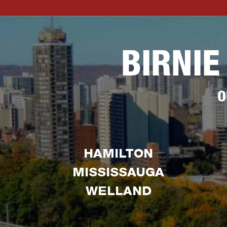
BIRNIE
O
HAMILTON
MISSISSAUGA
WELLAND