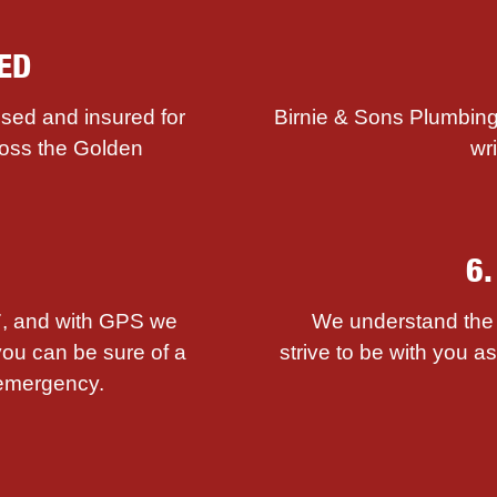
ED
sed and insured for
Birnie & Sons Plumbing
ross the Golden
wr
6
/7, and with GPS we
We understand the i
you can be sure of a
strive to be with you 
emergency.