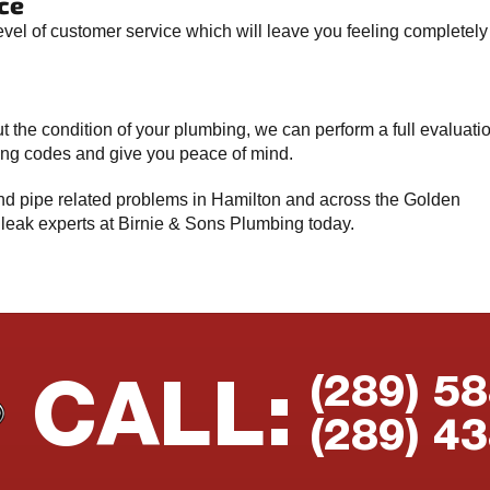
ce
evel of customer service which will leave you feeling completely
t the condition of your plumbing, we can perform a full evaluati
bing codes and give you peace of mind.
 and pipe related problems in Hamilton and across the Golden
 leak experts at Birnie & Sons Plumbing today.
(289) 5
CALL:
(289) 4