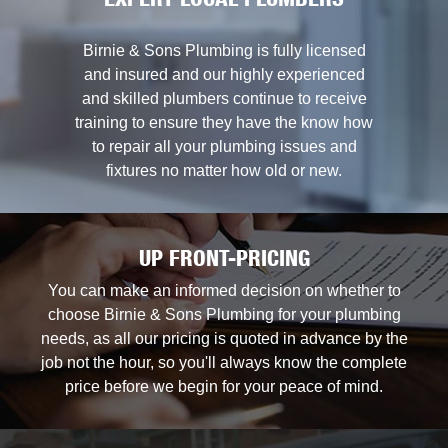
EXPERT LOCAL PLUMBERS
Birnie & Sons Plumbing is fully licensed
and insured and our highly experienced
and skilled plumbers continue to receive
training to ensure they have the know how
to repair all your plumbing issues and
fixtures no matter how old or new.
UP FRONT-PRICING
You can make an informed decision on whether to
choose Birnie & Sons Plumbing for your plumbing
needs, as all our pricing is quoted in advance by the
job not the hour, so you'll always know the complete
price before we begin for your peace of mind.