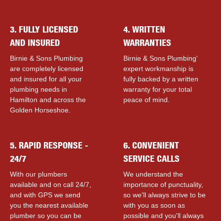
3. FULLY LICENSED
4. WRITTEN
AND INSURED
WARRANTIES
Birnie & Sons Plumbing
Birnie & Sons Plumbing'
are completely licensed
expert workmanship is
and insured for all your
fully backed by a written
plumbing needs in
warranty for your total
Hamilton and across the
peace of mind.
Golden Horseshoe.
5. RAPID RESPONSE -
6. CONVENIENT
24/7
SERVICE CALLS
With our plumbers
We understand the
available and on call 24/7,
importance of punctuality,
and with GPS we send
so we'll always strive to be
you the nearest available
with you as soon as
plumber so you can be
possible and you'll always