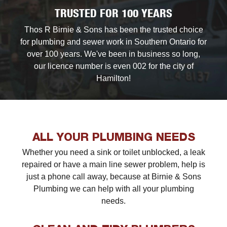
TRUSTED FOR 100 YEARS
Thos R Birnie & Sons has been the trusted choice
for plumbing and sewer work in Southern Ontario for
over 100 years. We've been in business so long,
our licence number is even 002 for the city of
Hamilton!
ALL YOUR PLUMBING NEEDS
Whether you need a sink or toilet unblocked, a leak
repaired or have a main line sewer problem, help is
just a phone call away, because at Birnie & Sons
Plumbing we can help with all your plumbing
needs.