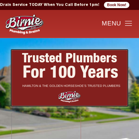
Book Now!
Drain Service TODAY When You Call Before 1pm!
Trusted Plumbers
For 100 Years
HAMILTON & THE GOLDEN HORSESHOE’S TRUSTED PLUMBERS