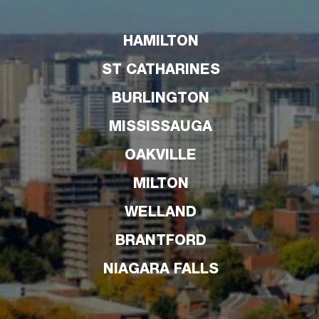
HAMILTON
ST CATHARINES
BURLINGTON
MISSISSAUGA
OAKVILLE
MILTON
WELLAND
BRANTFORD
NIAGARA FALLS