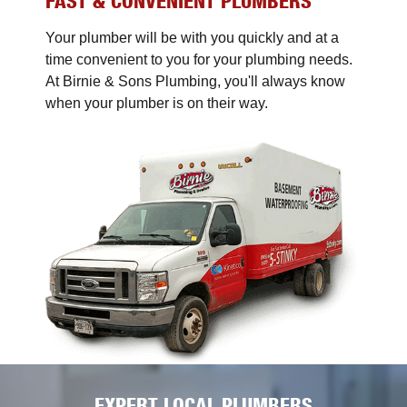
FAST & CONVENIENT PLUMBERS
Your plumber will be with you quickly and at a
time convenient to you for your plumbing needs.
At Birnie & Sons Plumbing, you'll always know
when your plumber is on their way.