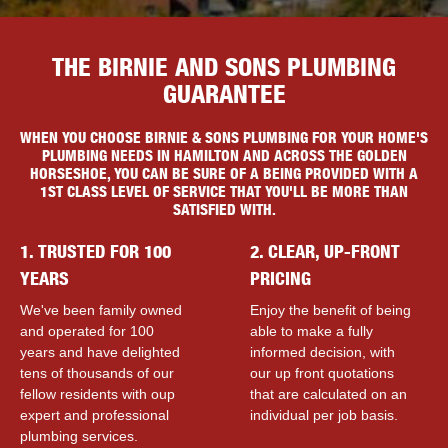
THE BIRNIE AND SONS PLUMBING
GUARANTEE
WHEN YOU CHOOSE BIRNIE & SONS PLUMBING FOR YOUR HOME'S
PLUMBING NEEDS IN HAMILTON AND ACROSS THE GOLDEN
HORSESHOE, YOU CAN BE SURE OF A BEING PROVIDED WITH A
1ST CLASS LEVEL OF SERVICE THAT YOU'LL BE MORE THAN
SATISFIED WITH.
1. TRUSTED FOR 100
2. CLEAR, UP-FRONT
YEARS
PRICING
We've been family owned
Enjoy the benefit of being
and operated for 100
able to make a fully
years and have delighted
informed decision, with
tens of thousands of our
our up front quotations
fellow residents with ouр
that are calculated on an
expert and professional
individual per job basis.
plumbing services.