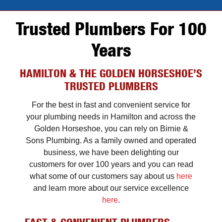
Trusted Plumbers For 100
Years
HAMILTON & THE GOLDEN HORSESHOE’S
TRUSTED PLUMBERS
For the best in fast and convenient service for
your plumbing needs in Hamilton and across the
Golden Horseshoe, you can rely on Birnie &
Sons Plumbing. As a family owned and operated
business, we have been delighting our
customers for over 100 years and you can read
what some of our customers say about us
here
and learn more about our service excellence
here
.