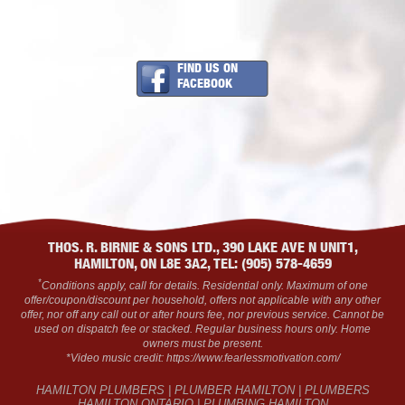
FIND US ON
FACEBOOK
THOS. R. BIRNIE & SONS LTD., 390 LAKE AVE N UNIT1,
HAMILTON, ON L8E 3A2, TEL: (905) 578-4659
*
Conditions apply, call for details. Residential only. Maximum of one
offer/coupon/discount per household, offers not applicable with any other
offer, nor off any call out or after hours fee, nor previous service. Cannot be
used on dispatch fee or stacked. Regular business hours only. Home
owners must be present.
*Video music credit: https://www.fearlessmotivation.com/
HAMILTON PLUMBERS | PLUMBER HAMILTON | PLUMBERS
HAMILTON ONTARIO | PLUMBING HAMILTON