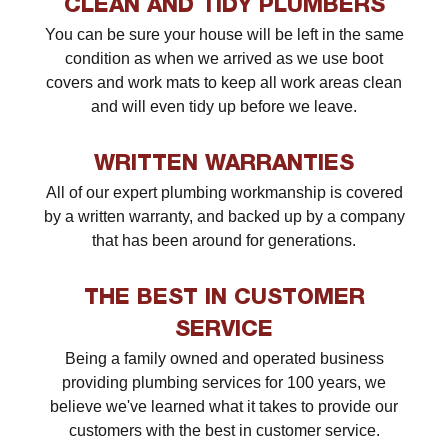
CLEAN AND TIDY PLUMBERS
You can be sure your house will be left in the same
condition as when we arrived as we use boot
covers and work mats to keep all work areas clean
and will even tidy up before we leave.
WRITTEN WARRANTIES
All of our expert plumbing workmanship is covered
by a written warranty, and backed up by a company
that has been around for generations.
THE BEST IN CUSTOMER
SERVICE
Being a family owned and operated business
providing plumbing services for 100 years, we
believe we've learned what it takes to provide our
customers with the best in customer service.