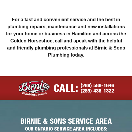
For a fast and convenient service and the best in
plumbing repairs, maintenance and new installations
for your home or business in Hamilton and across the
Golden Horseshoe, call and speak with the helpful
and friendly plumbing professionals at Birnie & Sons
Plumbing today.
(289) 588-1646
CALL:
(289) 438-1322
BIRNIE & SONS SERVICE AREA
OUR ONTARIO SERVICE AREA INCLUDES: