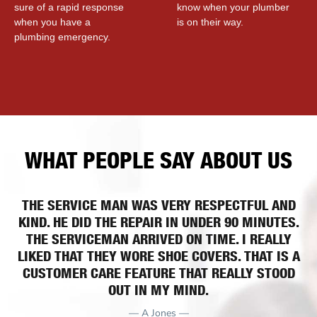
sure of a rapid response
know when your plumber
when you have a
is on their way.
plumbing emergency.
WHAT PEOPLE SAY ABOUT US
THE SERVICE MAN WAS VERY RESPECTFUL AND
KIND. HE DID THE REPAIR IN UNDER 90 MINUTES.
THE SERVICEMAN ARRIVED ON TIME. I REALLY
LIKED THAT THEY WORE SHOE COVERS. THAT IS A
CUSTOMER CARE FEATURE THAT REALLY STOOD
OUT IN MY MIND.
— A Jones —