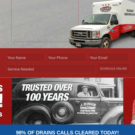
Your Name
*
Your Phone
Your Email
*
Service Needed
SCHEDULE ONLINE
98% OF DRAINS CALLS CLEARED TODAY!